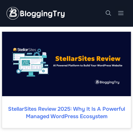
Skip
to
Me
content
StellarSites Review 2025: Why It Is A Powerful
Managed WordPress Ecosystem