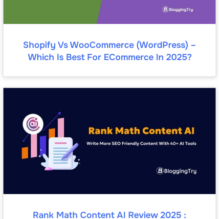
Shopify Vs WooCommerce (WordPress) –
Which Is Best For ECommerce In 2025?
Rank Math Content AI Review 2025 :