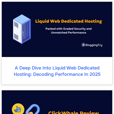
A Deep Dive Into Liquid Web Dedicated
Hosting: Decoding Performance In 2025