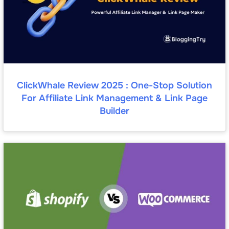
ClickWhale Review 2025 : One-Stop Solution
For Affiliate Link Management & Link Page
Builder