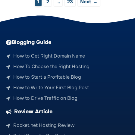
Page
Page
Page
1
2
…
23
Next
→
Blogging Guide
How to Get Right Domain Name
How To Choose the Right Hosting
How to Start a Profitable Blog
How to Write Your First Blog Post
How to Drive Traffic on Blog
Review Article
Rocket.net Hosting Review