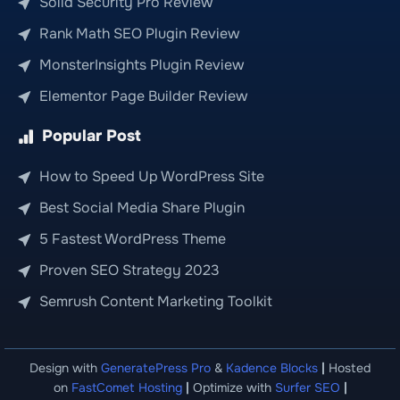
Solid Security Pro Review
Rank Math SEO Plugin Review
MonsterInsights Plugin Review
Elementor Page Builder Review
Popular Post
How to Speed Up WordPress Site
Best Social Media Share Plugin
5 Fastest WordPress Theme
Proven SEO Strategy 2023
Semrush Content Marketing Toolkit
Design with
GeneratePress Pro
&
Kadence Blocks
|
Hosted
on
FastComet Hosting
|
Optimize with
Surfer SEO
|