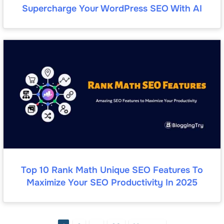
Supercharge Your WordPress SEO With AI
Top 10 Rank Math Unique SEO Features To
Maximize Your SEO Productivity In 2025