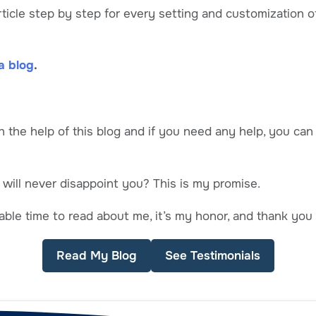
 article step by step for every setting and customization
a blog
.
h the help of this blog and if you need any help, you ca
 will never disappoint you? This is my promise.
ble time to read about me, it’s my honor, and thank you 
Read My Blog
See Testimonials