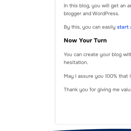
In this blog, you will get an
blogger and WordPress.
By this, you can easily
start 
Now Your Turn
You can create your blog wit
hesitation.
May I assure you 100% that I
Thank you for giving me valua