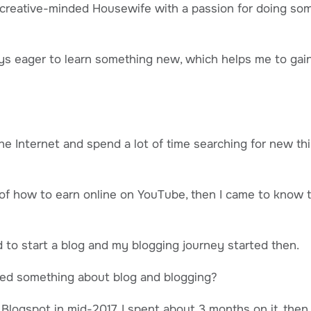
 creative-minded Housewife with a passion for doing some
ys eager to learn something new, which helps me to ga
he Internet and spend a lot of time searching for new thi
of how to earn online on YouTube, then I came to know 
d to start a blog and my blogging journey started then.
arned something about blog and blogging?
n Blogspot in mid-2017. I spent about 3 months on it, the