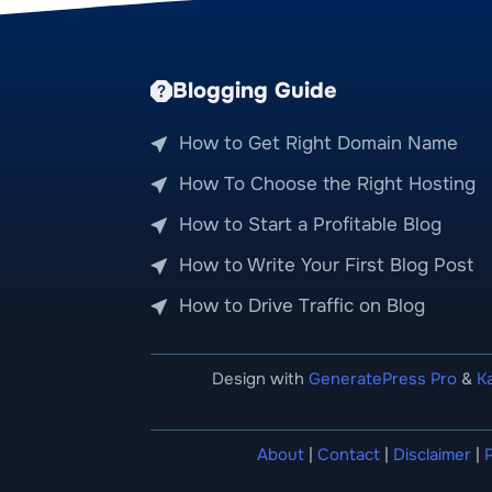
Blogging Guide
How to Get Right Domain Name
How To Choose the Right Hosting
How to Start a Profitable Blog
How to Write Your First Blog Post
How to Drive Traffic on Blog
Design with
GeneratePress Pro
&
K
About
|
Contact
|
Disclaimer
|
P