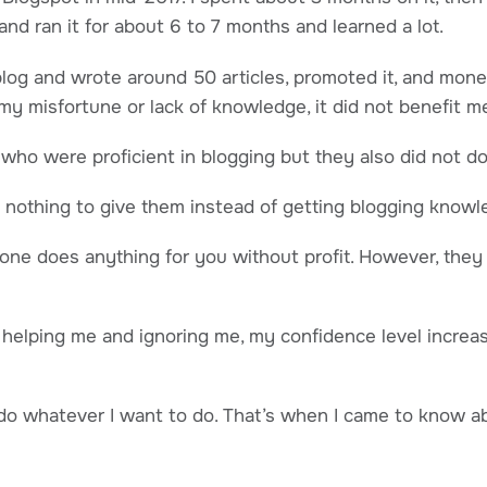
nd ran it for about 6 to 7 months and learned a lot.
t blog and wrote around 50 articles, promoted it, and mone
my misfortune or lack of knowledge, it did not benefit m
who were proficient in blogging but they also did not do
nothing to give them instead of getting blogging knowl
one does anything for you without profit. However, they
helping me and ignoring me, my confidence level increas
o do whatever I want to do. That’s when I came to know