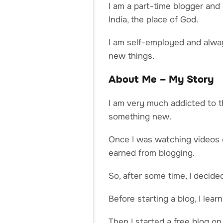
I am a part-time blogger and
India, the place of God.
I am self-employed and alwa
new things.
About Me – My Story
I am very much addicted to t
something new.
Once I was watching videos 
earned from blogging.
So, after some time, I decide
Before starting a blog, I le
Then I started a free blog o