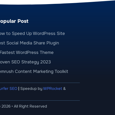
opular Post
ow to Speed Up WordPress Site
st Social Media Share Plugin
 Fastest WordPress Theme
roven SEO Strategy 2023
emrush Content Marketing Toolkit
urfer SEO
|
Speedup by
WPRocket
&
 2026 • All Right Reserved