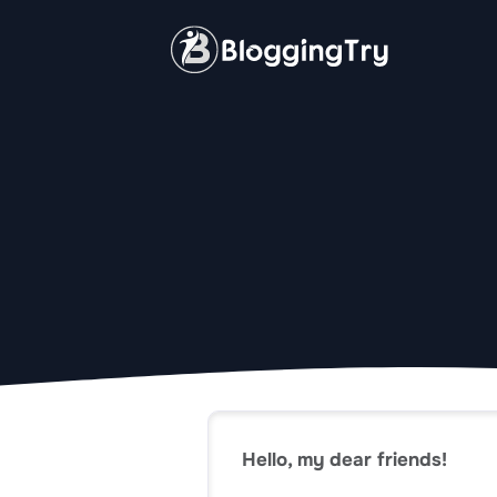
Skip
to
content
Hello, my dear friends!