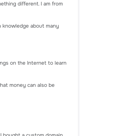
thing different. I am from
in knowledge about many
ngs on the Internet to learn
that money can also be
n I bought a custom domain