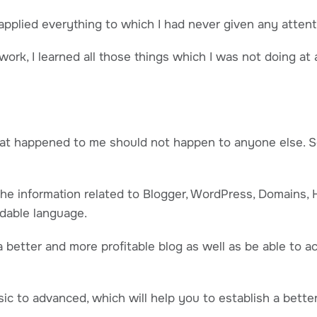
 applied everything to which I had never given any attenti
ork, I learned all those things which I was not doing at all
hat happened to me should not happen to anyone else. So
l the information related to Blogger, WordPress, Domains, 
dable language.
a better and more profitable blog as well as be able to a
basic to advanced, which will help you to establish a bette