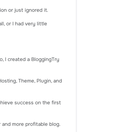
on or just ignored it.
, or I had very little
, I created a BloggingTry
Hosting, Theme, Plugin, and
chieve success on the first
r and more profitable blog.