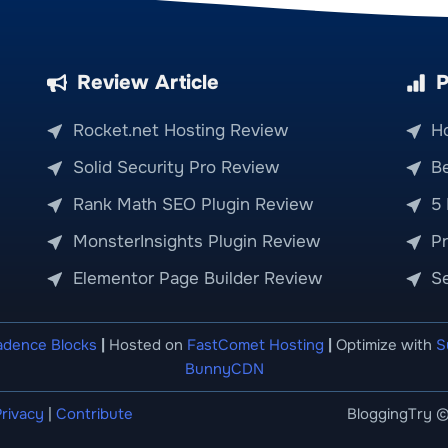
Review Article
P
Rocket.net Hosting Review
H
Solid Security Pro Review
Be
Rank Math SEO Plugin Review
5
MonsterInsights Plugin Review
P
Elementor Page Builder Review
S
adence Blocks
|
Hosted on
FastComet Hosting
|
Optimize with
S
BunnyCDN
rivacy
|
Contribute
BloggingTry ©