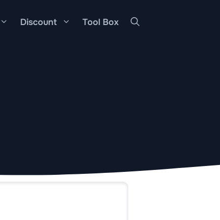
Discount
Tool Box