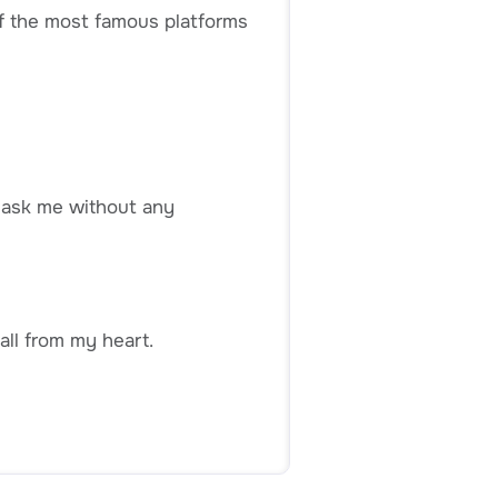
 of the most famous platforms
n ask me without any
all from my heart.