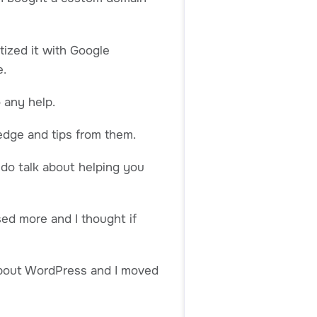
tized it with Google
e.
 any help.
edge and tips from them.
 do talk about helping you
ed more and I thought if
 about WordPress and I moved