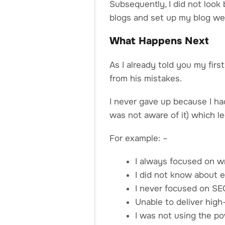
Subsequently, I did not look 
blogs and set up my blog wel
What Happens Next
As I already told you my firs
from his mistakes.
I never gave up because I had
was not aware of it) which le
For example: –
I always focused on w
I did not know about e
I never focused on SE
Unable to deliver high
I was not using the po