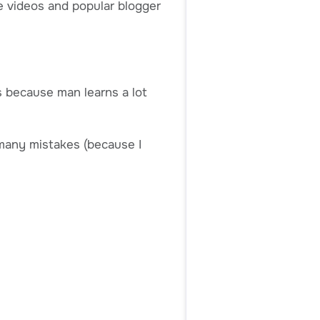
ne videos and popular blogger
ss because man learns a lot
e many mistakes (because I