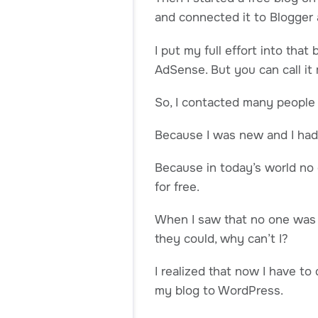
and connected it to Blogger a
I put my full effort into tha
AdSense. But you can call it 
So, I contacted many people 
Because I was new and I had 
Because in today’s world no 
for free.
When I saw that no one was 
they could, why can’t I?
I realized that now I have t
my blog to WordPress.