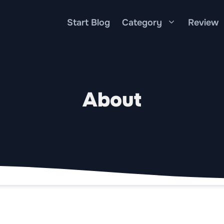
Start Blog
Category
Review
About