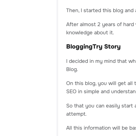
Then, I started this blog and
After almost 2 years of hard w
knowledge about it.
BloggingTry Story
I decided in my mind that w
Blog.
On this blog, you will get al
SEO in simple and understan
So that you can easily start 
attempt.
All this information will be 