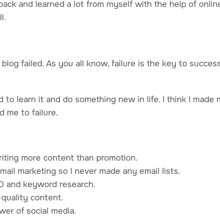
back and learned a lot from myself with the help of onli
l.
t blog failed. As you all know, failure is the key to succe
 to learn it and do something new in life. I think I mad
d me to failure.
riting more content than promotion.
mail marketing so I never made any email lists.
O and keyword research.
-quality content.
wer of social media.