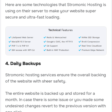
Here are some technologies that Stromonic Hosting is
using on their server to make your website super
secure and ultra-fast loading.
4. Daily Backups
Stromonic hosting services ensure the overall backing
of the website with sheer safety.
The entire website is backed up and stored for a
month. In case there is some issue or you made some
undesired changes revert to the previous version with