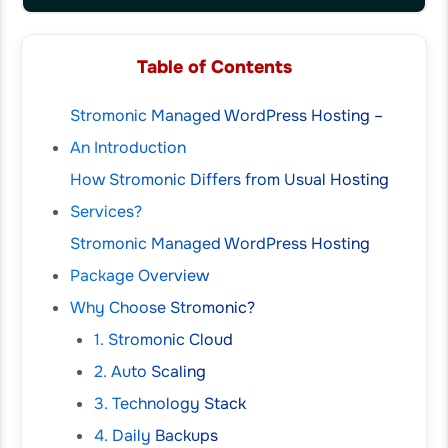
Table of Contents
Stromonic Managed WordPress Hosting –
An Introduction
How Stromonic Differs from Usual Hosting
Services?
Stromonic Managed WordPress Hosting
Package Overview
Why Choose Stromonic?
1. Stromonic Cloud
2. Auto Scaling
3. Technology Stack
4. Daily Backups