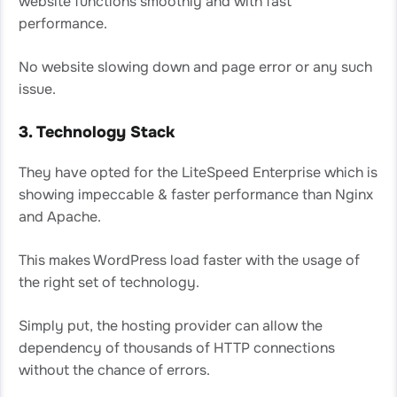
website functions smoothly and with fast
performance.
No website slowing down and page error or any such
issue.
3. Technology Stack
They have opted for the LiteSpeed Enterprise which is
showing impeccable & faster performance than Nginx
and Apache.
This makes WordPress load faster with the usage of
the right set of technology.
Simply put, the hosting provider can allow the
dependency of thousands of HTTP connections
without the chance of errors.