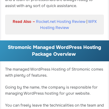
assist with any sort of quick assistance.
Read Also –
Rocket.net Hosting Review
|
WPX
Hosting Review
Stromonic Managed WordPress Hosting
Package Overview
The managed WordPress Hosting of Stromonic comes
with plenty of features.
Going by the name, the company is responsible for
managing WordPress hosting for your website.
You can freely leave the technicalities on the team and