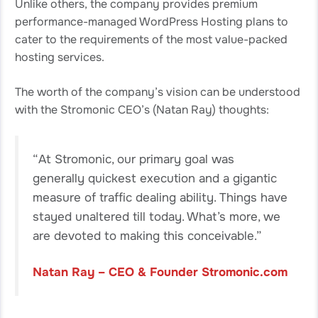
Unlike others, the company provides premium
performance-managed WordPress Hosting plans to
cater to the requirements of the most value-packed
hosting services.
The worth of the company’s vision can be understood
with the Stromonic CEO’s (Natan Ray) thoughts:
“At Stromonic, our primary goal was
generally quickest execution and a gigantic
measure of traffic dealing ability. Things have
stayed unaltered till today. What’s more, we
are devoted to making this conceivable.”
Natan Ray – CEO & Founder Stromonic.com