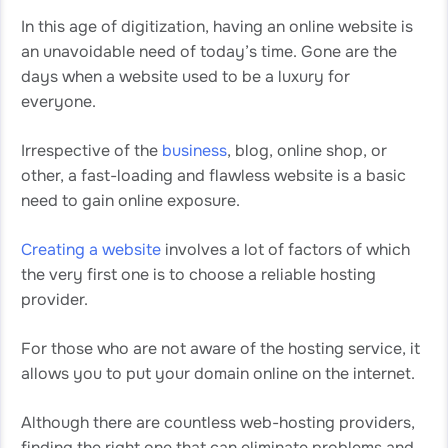
In this age of digitization, having an online website is
an unavoidable need of today’s time. Gone are the
days when a website used to be a luxury for
everyone.
Irrespective of the
business
, blog, online shop, or
other, a fast-loading and flawless website is a basic
need to gain online exposure.
Creating a website
involves a lot of factors of which
the very first one is to choose a reliable hosting
provider.
For those who are not aware of the hosting service, it
allows you to put your domain online on the internet.
Although there are countless web-hosting providers,
finding the right one that can eliminate problems and