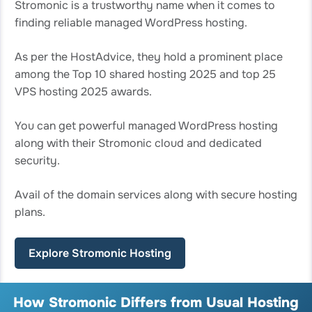
Stromonic is a trustworthy name when it comes to
finding reliable managed WordPress hosting.
As per the HostAdvice, they hold a prominent place
among the Top 10 shared hosting 2025 and top 25
VPS hosting 2025 awards.
You can get powerful managed WordPress hosting
along with their Stromonic cloud and dedicated
security.
Avail of the domain services along with secure hosting
plans.
Explore Stromonic Hosting
How Stromonic Differs from Usual Hosting