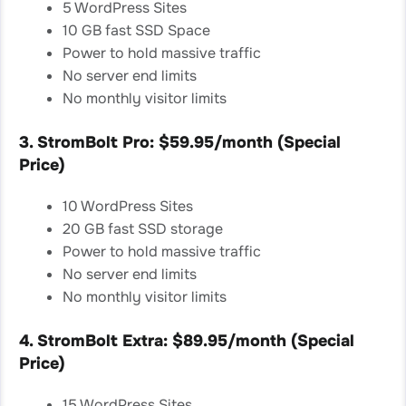
5 WordPress Sites
10 GB fast SSD Space
Power to hold massive traffic
No server end limits
No monthly visitor limits
3. StromBolt Pro: $59.95/month (Special
Price)
10 WordPress Sites
20 GB fast SSD storage
Power to hold massive traffic
No server end limits
No monthly visitor limits
4. StromBolt Extra: $89.95/month (Special
Price)
15 WordPress Sites