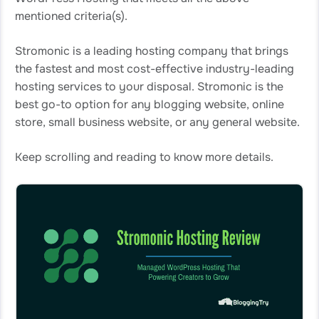
mentioned criteria(s).
Stromonic is a leading hosting company that brings
the fastest and most cost-effective industry-leading
hosting services to your disposal. Stromonic is the
best go-to option for any blogging website, online
store, small business website, or any general website.
Keep scrolling and reading to know more details.