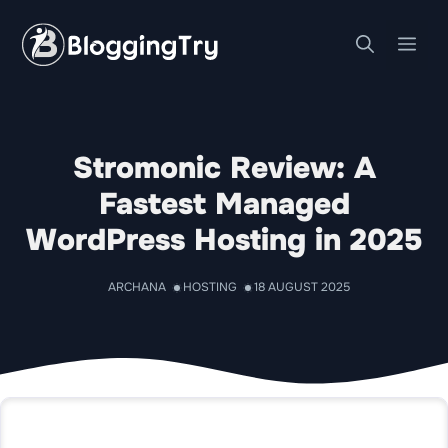
Skip
to
Me
content
Stromonic Review: A
Fastest Managed
WordPress Hosting in 2025
ARCHANA
HOSTING
18 AUGUST 2025