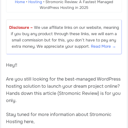
Home
•
Hosting
•
Stromonic Review: A Fastest Managed
WordPress Hosting in 2025
Disclosure –
We use affiliate links on our website, meaning
if you buy any product through these links, we will earn a
small commission but for this, you don’t have to pay any
extra money. We appreciate your support.
Read More →
Hey!!
Are you still looking for the best-managed WordPress
hosting solution to launch your dream project online?
Hands down this article (Stromonic Review) is for you
only.
Stay tuned for more information about Stromonic
Hosting here,