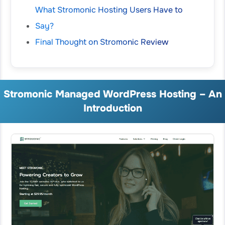
What Stromonic Hosting Users Have to
Say?
Final Thought on Stromonic Review
Stromonic Managed WordPress Hosting – An
Introduction