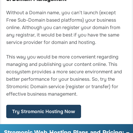
Without a Domain name, you can’t launch (except
Free Sub-Domain based platforms) your business
online. Although you can register your domain from
any registrar, it would be best if you have the same
service provider for domain and hosting.
This way you would be more convenient regarding
managing and publishing your content online. This
ecosystem provides a more secure environment and
better performance for your business. So, try the
Stromonic Domain service (register or transfer) for
effective business management.
Try Stromonic Hosting Now
Stromonic Web Hosting Plans and Pricing: –