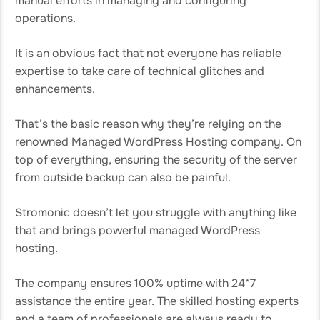
manual efforts in managing and configuring
operations.
It is an obvious fact that not everyone has reliable
expertise to take care of technical glitches and
enhancements.
That’s the basic reason why they’re relying on the
renowned Managed WordPress Hosting company. On
top of everything, ensuring the security of the server
from outside backup can also be painful.
Stromonic doesn’t let you struggle with anything like
that and brings powerful managed WordPress
hosting.
The company ensures 100% uptime with 24*7
assistance the entire year. The skilled hosting experts
and a team of professionals are always ready to