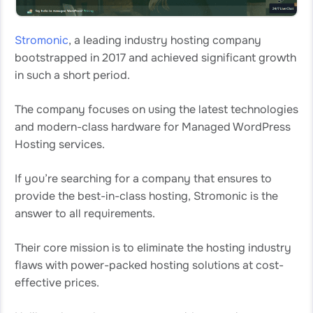
Stromonic
, a leading industry hosting company
bootstrapped in 2017 and achieved significant growth
in such a short period.
The company focuses on using the latest technologies
and modern-class hardware for Managed WordPress
Hosting services.
If you’re searching for a company that ensures to
provide the best-in-class hosting, Stromonic is the
answer to all requirements.
Their core mission is to eliminate the hosting industry
flaws with power-packed hosting solutions at cost-
effective prices.