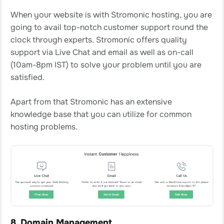
When your website is with Stromonic hosting, you are
going to avail top-notch customer support round the
clock through experts. Stromonic offers quality
support via Live Chat and email as well as on-call
(10am-8pm IST) to solve your problem until you are
satisfied.
Apart from that Stromonic has an extensive
knowledge base that you can utilize for common
hosting problems.
8. Domain Management