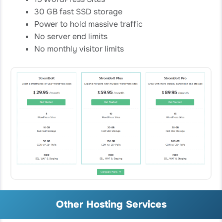
30 GB fast SSD storage
Power to hold massive traffic
No server end limits
No monthly visitor limits
Other Hosting Services