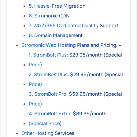
5. Hassle-Free Migration
6. Stromonic CDN
7. 24x7x365 Dedicated Quality Support
8. Domain Management
Stromonic Web Hosting Plans and Pricing: –
1. StromBolt Plus: $29.95/month (Special
Price)
2. StromBolt Plus: $29.95/month (Special
Price)
3. StromBolt Pro: $59.95/month (Special
Price)
4. StromBolt Extra: $89.95/month
(Special Price)
Other Hosting Services