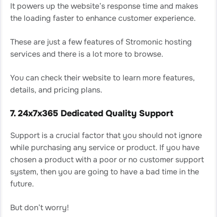
It powers up the website’s response time and makes
the loading faster to enhance customer experience.
These are just a few features of Stromonic hosting
services and there is a lot more to browse.
You can check their website to learn more features,
details, and pricing plans.
7. 24x7x365 Dedicated Quality Support
Support is a crucial factor that you should not ignore
while purchasing any service or product. If you have
chosen a product with a poor or no customer support
system, then you are going to have a bad time in the
future.
But don’t worry!