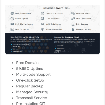
Free Domain
99.99% Uptime
Multi-code Support
One-click Setup
Regular Backup
Managed Security
Transmail Service
Pre-installed GIT