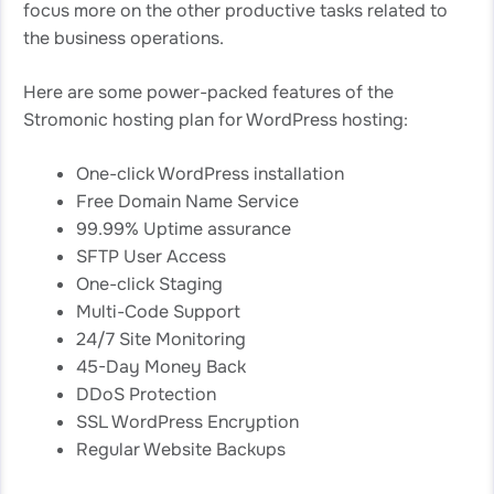
focus more on the other productive tasks related to
the business operations.
Here are some power-packed features of the
Stromonic hosting plan for WordPress hosting:
One-click WordPress installation
Free Domain Name Service
99.99% Uptime assurance
SFTP User Access
One-click Staging
Multi-Code Support
24/7 Site Monitoring
45-Day Money Back
DDoS Protection
SSL WordPress Encryption
Regular Website Backups