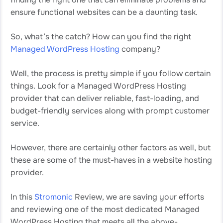
ensure functional websites can be a daunting task.
So, what’s the catch? How can you find the right
Managed WordPress Hosting
company?
Well, the process is pretty simple if you follow certain
things. Look for a Managed WordPress Hosting
provider that can deliver reliable, fast-loading, and
budget-friendly services along with prompt customer
service.
However, there are certainly other factors as well, but
these are some of the must-haves in a website hosting
provider.
In this
Stromonic
Review, we are saving your efforts
and reviewing one of the most dedicated Managed
WordPress Hosting that meets all the above-