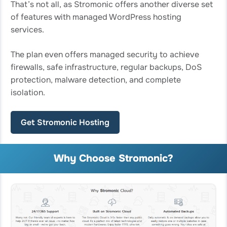
That’s not all, as Stromonic offers another diverse set
of features with managed WordPress hosting
services.
The plan even offers managed security to achieve
firewalls, safe infrastructure, regular backups, DoS
protection, malware detection, and complete
isolation.
Get Stromonic Hosting
Why Choose Stromonic?