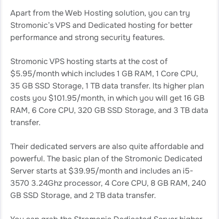
Apart from the Web Hosting solution, you can try
Stromonic’s VPS and Dedicated hosting for better
performance and strong security features.
Stromonic VPS hosting starts at the cost of
$5.95/month which includes 1 GB RAM, 1 Core CPU,
35 GB SSD Storage, 1 TB data transfer. Its higher plan
costs you $101.95/month, in which you will get 16 GB
RAM, 6 Core CPU, 320 GB SSD Storage, and 3 TB data
transfer.
Their dedicated servers are also quite affordable and
powerful. The basic plan of the Stromonic Dedicated
Server starts at $39.95/month and includes an i5-
3570 3.24Ghz processor, 4 Core CPU, 8 GB RAM, 240
GB SSD Storage, and 2 TB data transfer.