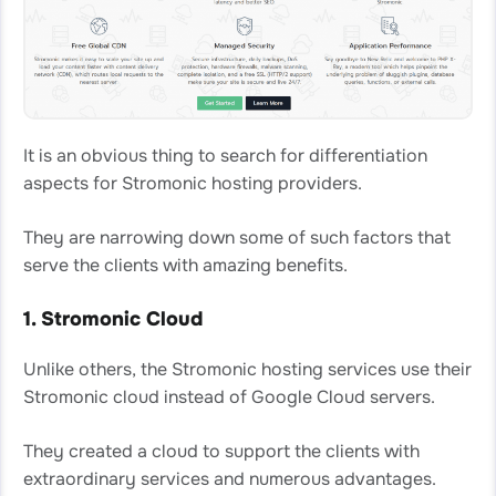
It is an obvious thing to search for differentiation
aspects for Stromonic hosting providers.
They are narrowing down some of such factors that
serve the clients with amazing benefits.
1. Stromonic Cloud
Unlike others, the Stromonic hosting services use their
Stromonic cloud instead of Google Cloud servers.
They created a cloud to support the clients with
extraordinary services and numerous advantages.