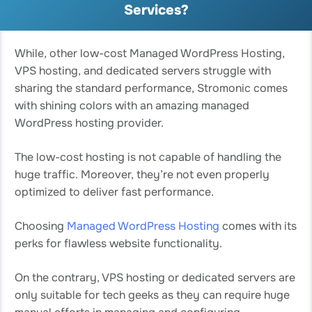
Services?
While, other low-cost Managed WordPress Hosting,
VPS hosting, and dedicated servers struggle with
sharing the standard performance, Stromonic comes
with shining colors with an amazing managed
WordPress hosting provider.
The low-cost hosting is not capable of handling the
huge traffic. Moreover, they’re not even properly
optimized to deliver fast performance.
Choosing
Managed WordPress Hosting
comes with its
perks for flawless website functionality.
On the contrary, VPS hosting or dedicated servers are
only suitable for tech geeks as they can require huge