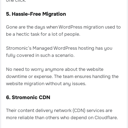
one click.
5. Hassle-Free Migration
Gone are the days when WordPress migration used to
be a hectic task for a lot of people.
Stromonic’s Managed WordPress hosting has you
fully covered in such a scenario.
No need to worry anymore about the website
downtime or expense. The team ensures handling the
website migration without any issues.
6. Stromonic CDN
Their content delivery network (CDN) services are
more reliable than others who depend on Cloudflare.