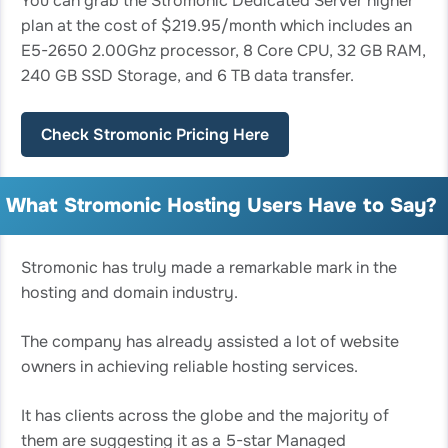
You can grab the Stromonic Dedicated Server higher
plan at the cost of $219.95/month which includes an
E5-2650 2.00Ghz processor, 8 Core CPU, 32 GB RAM,
240 GB SSD Storage, and 6 TB data transfer.
Check Stromonic Pricing Here
What Stromonic Hosting Users Have to Say?
Stromonic has truly made a remarkable mark in the
hosting and domain industry.
The company has already assisted a lot of website
owners in achieving reliable hosting services.
It has clients across the globe and the majority of
them are suggesting it as a 5-star Managed