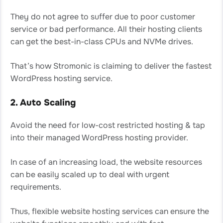
They do not agree to suffer due to poor customer
service or bad performance. All their hosting clients
can get the best-in-class CPUs and NVMe drives.
That’s how Stromonic is claiming to deliver the fastest
WordPress hosting service.
2. Auto Scaling
Avoid the need for low-cost restricted hosting & tap
into their managed WordPress hosting provider.
In case of an increasing load, the website resources
can be easily scaled up to deal with urgent
requirements.
Thus, flexible website hosting services can ensure the