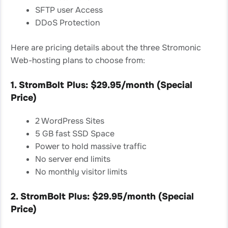
SFTP user Access
DDoS Protection
Here are pricing details about the three Stromonic
Web-hosting plans to choose from:
1. StromBolt Plus: $29.95/month (Special
Price)
2 WordPress Sites
5 GB fast SSD Space
Power to hold massive traffic
No server end limits
No monthly visitor limits
2. StromBolt Plus: $29.95/month (Special
Price)