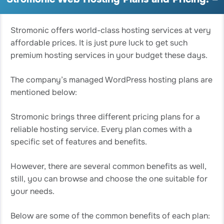
Stromonic offers world-class hosting services at very
affordable prices. It is just pure luck to get such
premium hosting services in your budget these days.
The company’s managed WordPress hosting plans are
mentioned below:
Stromonic brings three different pricing plans for a
reliable hosting service. Every plan comes with a
specific set of features and benefits.
However, there are several common benefits as well,
still, you can browse and choose the one suitable for
your needs.
Below are some of the common benefits of each plan: