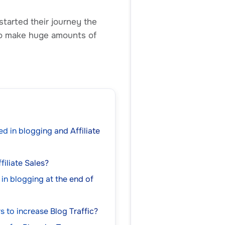
started their journey the
lso make huge amounts of
d in blogging and Affiliate
filiate Sales?
 in blogging at the end of
rs to increase Blog Traffic?