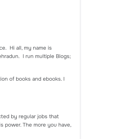
ce. Hi all, my name is
ehradun. I run multiple Blogs;
tion of books and ebooks. I
cted by regular jobs that
 is power. The more you have,