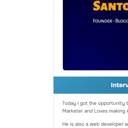
Inter
Today I got the opportunity 
Marketer and Loves making A
He is also a web developer 