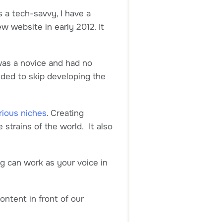
s a tech-savvy, I have a
w website in early 2012. It
 was a novice and had no
ided to skip developing the
rious niches
. Creating
 strains of the world. It also
og can work as your voice in
content in front of our