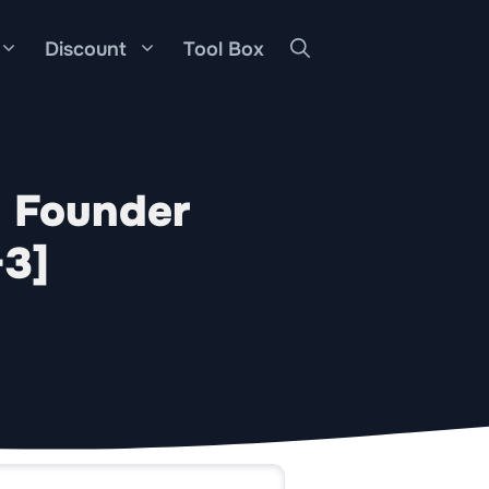
Discount
Tool Box
: Founder
-3]