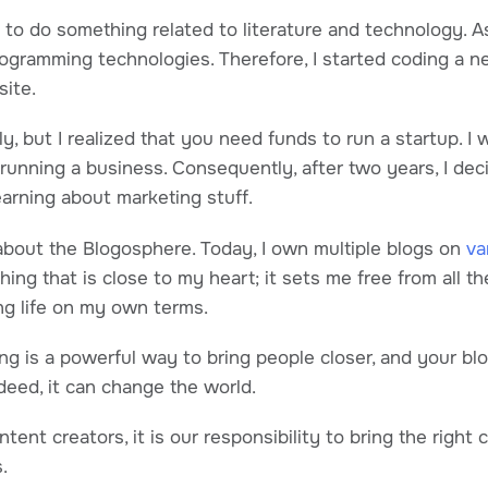
d to do something related to literature and technology. A
rogramming technologies. Therefore, I started coding a ne
site.
ly, but I realized that you need funds to run a startup. I
running a business. Consequently, after two years, I dec
earning about marketing stuff.
about the Blogosphere. Today, I own multiple blogs on
va
ing that is close to my heart; it sets me free from all the
ng life on my own terms.
ing is a powerful way to bring people closer, and your bl
Indeed, it can change the world.
ntent creators, it is our responsibility to bring the right 
s.