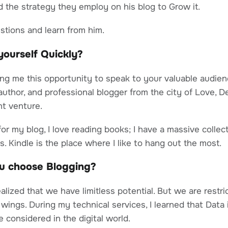
 the strategy they employ on his blog to Grow it.
estions and learn from him.
e yourself Quickly?
ing me this opportunity to speak to your valuable audien
 author, and professional blogger from the city of Love, D
t venture.
or my blog, I love reading books; I have a massive collec
s. Kindle is the place where I like to hang out the most.
u choose Blogging?
ealized that we have limitless potential. But we are restri
 wings. During my technical services, I learned that Data
 considered in the digital world.