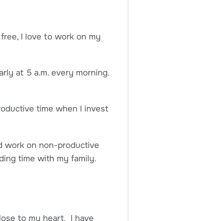
free, I love to work on my
early at 5 a.m. every morning.
roductive time when I invest
and work on non-productive
ding time with my family.
lose to my heart. I have