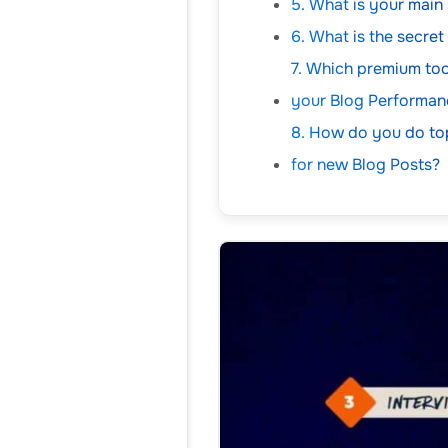
5. What is your main
6. What is the secre
7. Which premium too
your Blog Performan
8. How do you do to
for new Blog Posts?