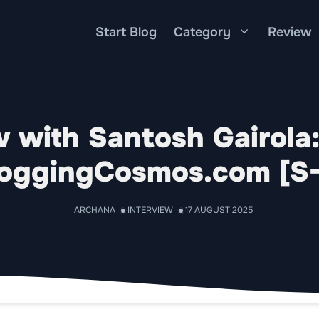
Start Blog
Category
Review
w with Santosh Gairola
oggingCosmos.com [S
ARCHANA
INTERVIEW
17 AUGUST 2025