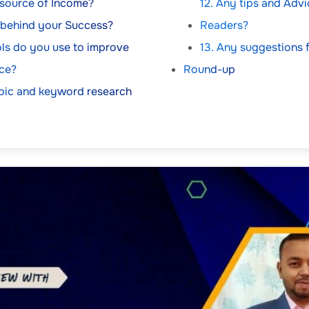
 source of Income?
12. Any tips and Adv
t behind your Success?
Readers?
ls do you use to improve
13. Any suggestions 
ce?
Round-up
pic and keyword research