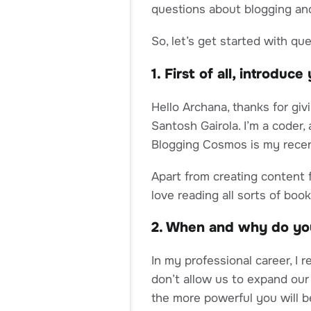
questions about blogging and
So, let’s get started with qu
1. First of all, introduc
Hello Archana, thanks for giv
Santosh Gairola. I’m a coder,
Blogging Cosmos is my recen
Apart from creating content f
love reading all sorts of book
2. When and why do yo
In my professional career, I r
don’t allow us to expand our
the more powerful you will be