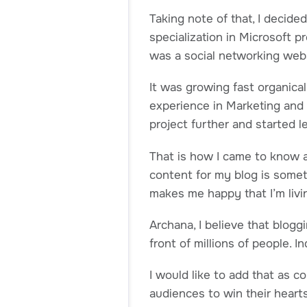
Taking note of that, I decide
specialization in Microsoft p
was a social networking web
It was growing fast organical
experience in Marketing and 
project further and started l
That is how I came to know 
content for my blog is someth
makes me happy that I’m livi
Archana, I believe that blogg
front of millions of people. 
I would like to add that as co
audiences to win their heart