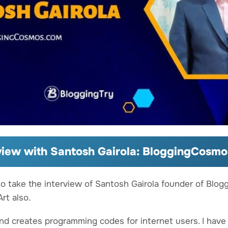
view with Santosh Gairola: BloggingCosm
to take the interview of Santosh Gairola founder of Blog
rt also.
and creates programming codes for internet users. I hav