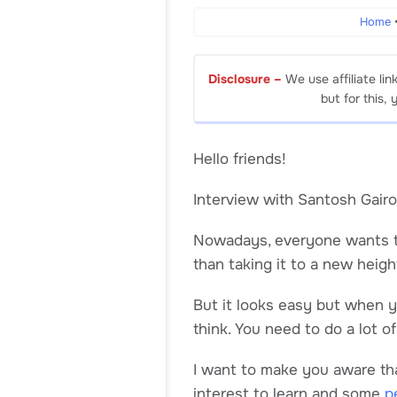
Home
Disclosure –
We use affiliate lin
but for this,
Hello friends!
Interview with Santosh Gairo
Nowadays, everyone wants 
than taking it to a new heigh
But it looks easy but when yo
think. You need to do a lot o
I want to make you aware that
interest to learn and some
p