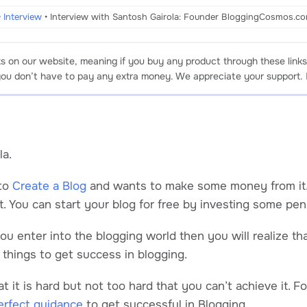
•
Interview
•
Interview with Santosh Gairola: Founder BloggingCosmos.co
ks on our website, meaning if you buy any product through these links
 you don’t have to pay any extra money. We appreciate your support.
la.
to
Create a Blog
and wants to make some money from it. S
t. You can start your blog for free by investing some pen
u enter into the blogging world then you will realize tha
f things to get success in blogging.
 it is hard but not too hard that you can’t achieve it. F
erfect guidance
to get successful in Blogging.