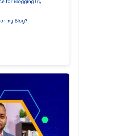
ice for BloggingTry
for my Blog?