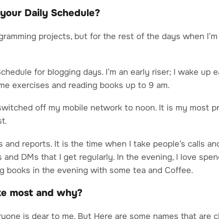
 your Daily Schedule?
gramming projects, but for the rest of the days when I’m 
Schedule for blogging days. I’m an early riser; I wake up 
ome exercises and reading books up to 9 am.
I switched off my mobile network to noon. It is my most p
t.
s and reports. It is the time when I take people’s calls 
 and DMs that I get regularly. In the evening, I love spen
ng books in the evening with some tea and Coffee.
ike most and why?
ryone is dear to me. But Here are some names that are c