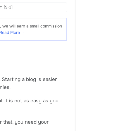
m [S-3]
, we will earn a small commission
Read More →
tarting a blog is easier
nies.
t it is not as easy as you
or that, you need your