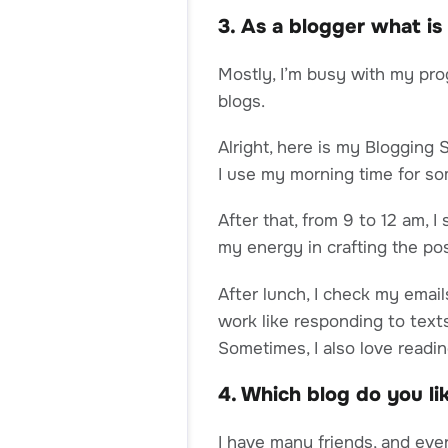
3. As a blogger what is
Mostly, I’m busy with my pro
blogs.
Alright, here is my Blogging 
I use my morning time for s
After that, from 9 to 12 am, 
my energy in crafting the pos
After lunch, I check my email
work like responding to texts
Sometimes, I also love readi
4. Which blog do you l
I have many friends, and eve