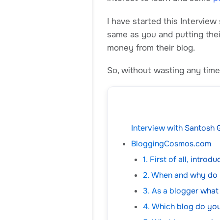
I have started this Interview
same as you and putting the
money from their blog.
So, without wasting any time 
Interview with Santosh G
BloggingCosmos.com
1. First of all, intro
2. When and why do
3. As a blogger what
4. Which blog do you