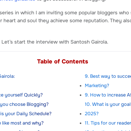
 series in which I am inviting some popular bloggers who 
ir heart and soul they achieve some reputation. They a
Let’s start the interview with Santosh Gairola.
Table of Contents
airola:
9. Best way to succee
Marketing?
duce yourself Quickly?
9. How to increase Af
 you choose Blogging?
10. What is your goal
 is your Daily Schedule?
2025?
 like most and why?
11. Tips for our reade