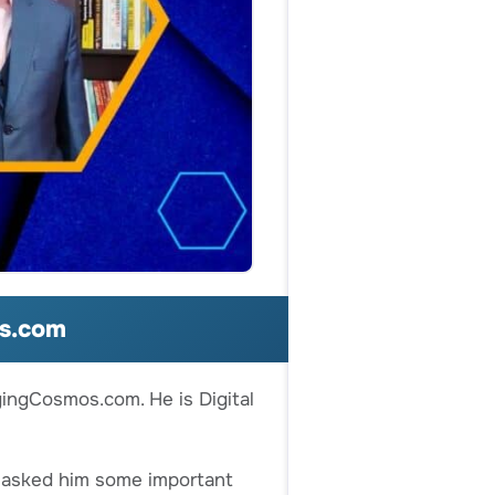
os.com
gingCosmos.com. He is Digital
e asked him some important